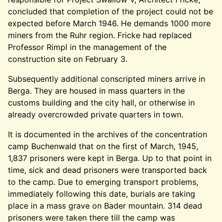
concluded that completion of the project could not be
expected before March 1946. He demands 1000 more
miners from the Ruhr region. Fricke had replaced
Professor Rimpl in the management of the
construction site on February 3.
Subsequently additional conscripted miners arrive in
Berga. They are housed in mass quarters in the
customs building and the city hall, or otherwise in
already overcrowded private quarters in town.
It is documented in the archives of the concentration
camp Buchenwald that on the first of March, 1945,
1,837 prisoners were kept in Berga. Up to that point in
time, sick and dead prisoners were transported back
to the camp. Due to emerging transport problems,
immediately following this date, burials are taking
place in a mass grave on Bader mountain. 314 dead
prisoners were taken there till the camp was