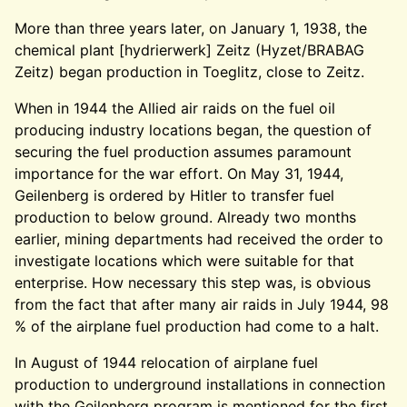
More than three years later, on January 1, 1938, the
chemical plant [hydrierwerk] Zeitz (Hyzet/BRABAG
Zeitz) began production in Toeglitz, close to Zeitz.
When in 1944 the Allied air raids on the fuel oil
producing industry locations began, the question of
securing the fuel production assumes paramount
importance for the war effort. On May 31, 1944,
Geilenberg is ordered by Hitler to transfer fuel
production to below ground. Already two months
earlier, mining departments had received the order to
investigate locations which were suitable for that
enterprise. How necessary this step was, is obvious
from the fact that after many air raids in July 1944, 98
% of the airplane fuel production had come to a halt.
In August of 1944 relocation of airplane fuel
production to underground installations in connection
with the Geilenberg program is mentioned for the first