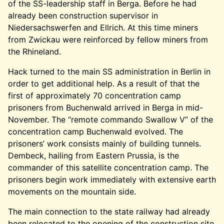
of the SS-leadership staff in Berga. Before he had
already been construction supervisor in
Niedersachswerfen and Ellrich. At this time miners
from Zwickau were reinforced by fellow miners from
the Rhineland.
Hack turned to the main SS administration in Berlin in
order to get additional help. As a result of that the
first of approximately 70 concentration camp
prisoners from Buchenwald arrived in Berga in mid-
November. The “remote commando Swallow V” of the
concentration camp Buchenwald evolved. The
prisoners’ work consists mainly of building tunnels.
Dembeck, hailing from Eastern Prussia, is the
commander of this satellite concentration camp. The
prisoners begin work immediately with extensive earth
movements on the mountain side.
The main connection to the state railway had already
been relocated to the opening of the construction site