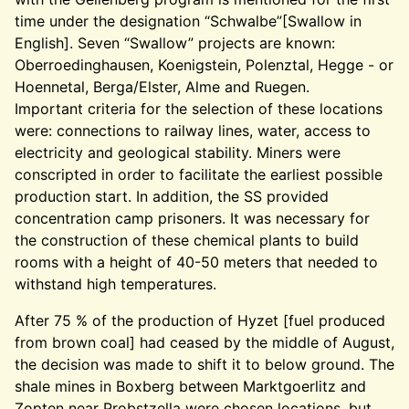
time under the designation “Schwalbe”[Swallow in
English]. Seven “Swallow” projects are known:
Oberroedinghausen, Koenigstein, Polenztal, Hegge - or
Hoennetal, Berga/Elster, Alme and Ruegen.
Important criteria for the selection of these locations
were: connections to railway lines, water, access to
electricity and geological stability. Miners were
conscripted in order to facilitate the earliest possible
production start. In addition, the SS provided
concentration camp prisoners. It was necessary for
the construction of these chemical plants to build
rooms with a height of 40-50 meters that needed to
withstand high temperatures.
After 75 % of the production of Hyzet [fuel produced
from brown coal] had ceased by the middle of August,
the decision was made to shift it to below ground. The
shale mines in Boxberg between Marktgoerlitz and
Zopten near Probstzella were chosen locations, but