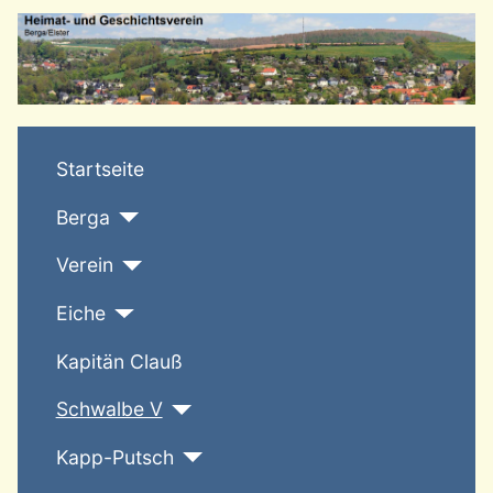
T
Startseite
Berga
Verein
Eiche
Kapitän Clauß
Schwalbe V
Kapp-Putsch