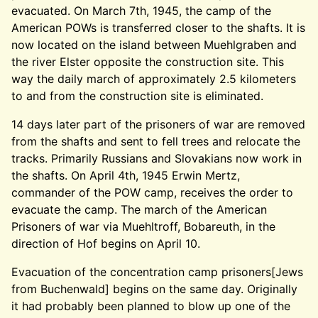
evacuated. On March 7th, 1945, the camp of the
American POWs is transferred closer to the shafts. It is
now located on the island between Muehlgraben and
the river Elster opposite the construction site. This
way the daily march of approximately 2.5 kilometers
to and from the construction site is eliminated.
14 days later part of the prisoners of war are removed
from the shafts and sent to fell trees and relocate the
tracks. Primarily Russians and Slovakians now work in
the shafts. On April 4th, 1945 Erwin Mertz,
commander of the POW camp, receives the order to
evacuate the camp. The march of the American
Prisoners of war via Muehltroff, Bobareuth, in the
direction of Hof begins on April 10.
Evacuation of the concentration camp prisoners[Jews
from Buchenwald] begins on the same day. Originally
it had probably been planned to blow up one of the