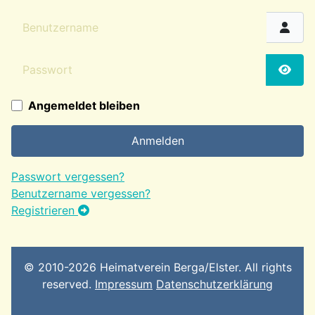
Benutzername
Passwort
Passw
Angemeldet bleiben
Anmelden
Passwort vergessen?
Benutzername vergessen?
Registrieren
© 2010-2026 Heimatverein Berga/Elster. All rights
reserved.
Impressum
Datenschutzerklärung