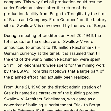
company. This way fuel oil production could resume
under Soviet auspices after the return of the
production facility from Berga to Troeglitz by the firm
of Braun and Company. From October 1 on the factory
site of Swallow V is now owned by the town of Berga.
During a meeting of creditors on April 20, 1946, the
total costs for the endeavor of Swallow V were
announced to amount to 110 million Reichsmark ( =
German currency at the time). It is assumed that till
the end of the war 3 million Reichsmark were spent.
24 million Reichsmark were spent for the mining work
by the EStAV. From this it follows that a large part of
the planned effort had actually been realized.
From June 21, 1946 on the district administration of
Greiz is named as caretaker of the building project
Swallow V. Architect Schellmann, who came as a
coworker of building superintendent Frick to Berga
only in February 1945, and who worked from the