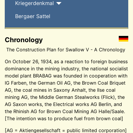
Kriegerdenkmal
Bergaer Sattel
Chronology
The Construction Plan for Swallow V - A Chronology
On October 26, 1934, as a reaction to foreign business
dominance in the mining industry, the national socialist
model plant BRABAG was founded in cooperation with
IG Farben, the German Oil AG, the Brown Coal Briquet
AG, the coal mines in Saxony Anhalt, the Ilse coal
mining AG, the Middle German Stealworks (Flick), the
AG Saxon works, the Electrical works AG Berlin, and
the Rhinish AG for Brown Coal Mining AG Halle/Saale.
[The intention was to produce fuel from brown coal]
[AG = Aktiengesellschaft = public limited corporation]