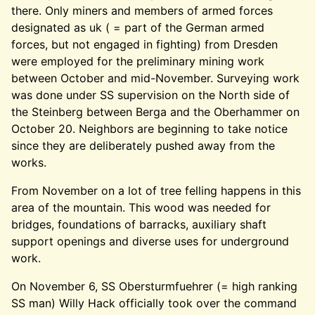
there. Only miners and members of armed forces
designated as uk ( = part of the German armed
forces, but not engaged in fighting) from Dresden
were employed for the preliminary mining work
between October and mid-November. Surveying work
was done under SS supervision on the North side of
the Steinberg between Berga and the Oberhammer on
October 20. Neighbors are beginning to take notice
since they are deliberately pushed away from the
works.
From November on a lot of tree felling happens in this
area of the mountain. This wood was needed for
bridges, foundations of barracks, auxiliary shaft
support openings and diverse uses for underground
work.
On November 6, SS Obersturmfuehrer (= high ranking
SS man) Willy Hack officially took over the command