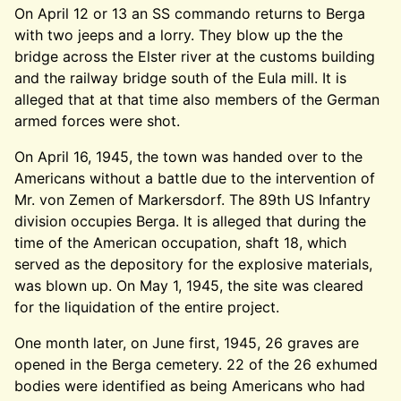
On April 12 or 13 an SS commando returns to Berga
with two jeeps and a lorry. They blow up the the
bridge across the Elster river at the customs building
and the railway bridge south of the Eula mill. It is
alleged that at that time also members of the German
armed forces were shot.
On April 16, 1945, the town was handed over to the
Americans without a battle due to the intervention of
Mr. von Zemen of Markersdorf. The 89th US Infantry
division occupies Berga. It is alleged that during the
time of the American occupation, shaft 18, which
served as the depository for the explosive materials,
was blown up. On May 1, 1945, the site was cleared
for the liquidation of the entire project.
One month later, on June first, 1945, 26 graves are
opened in the Berga cemetery. 22 of the 26 exhumed
bodies were identified as being Americans who had