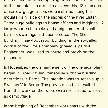
at the mountain. In order to achieve this, 12 kilometers
of narrow gauge tracks were installed along the
mountain’s hillside on the shores of the river Elster.
Three huge buildings to house offices and lodgings, 12
large wooden barracks and a big number of small
barrack dwellings had been erected. The Shed
building (= sawtooth roof building) in the so-called
work II of the Crous company (previously Ernst
Englaender) was used to house and provision the
prisoners.
In November, the dismantlement of the chemical plant
began in Troeglitz simultaneously with the building
operations in Berga. The intention was to set this up in
Swallow V in Berga. The grey stones that resulted
from this work on the rocks were re-inserted to serve
as camouflage.
In the beginning of December work starts with the