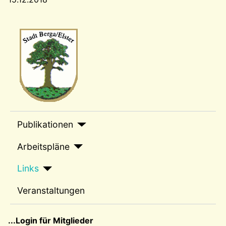
Wappen-a
sep1
Publikationen
Arbeitspläne
Links
Veranstaltungen
sep2
...Login für Mitglieder