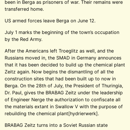
been in Berga as prisoners of war. Their remains were
transferred home.
US armed forces leave Berga on June 12.
July 1 marks the beginning of the town’s occupation
by the Red Army.
After the Americans left Troeglitz as well, and the
Russians moved in, the SMAD in Germany announces
that it has been decided to build up the chemical plant
Zeitz again. Now begins the dismantling of all the
construction sites that had been built up to now in
Berga. On the 28th of July, the President of Thuringia,
Dr. Paul, gives the BRABAG Zeitz under the leadership
of Engineer Nerge the authorization to confiscate all
the materials extant in Swallow V with the purpose of
rebuilding the chemical plant[hydrierwerk].
BRABAG Zeitz turns into a Soviet Russian state