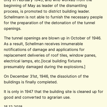
beginning of May as leader of the dismantling
process, is promoted to district building leader.
Schellmann is not able to furnish the necessary people
for the preparation of the detonation of the tunnel
openings.
The tunnel openings are blown up in October of 1946.
As a result, Schellman receives innumerable
notifications of damage and applications for
replacement deliveries of roof tiles, window panes,
electrical lamps, etc.[local building fixtures
presumably damaged during the explosions.]
On December 31st, 1946, the dissolution of the
buildings is finally completed.
It is only in 1947 that the building site is cleaned up for
good and converted to agrarian use.
15.12.2018