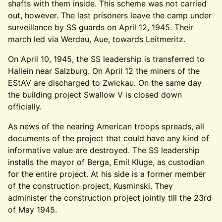
shafts with them inside. This scheme was not carried
out, however. The last prisoners leave the camp under
surveillance by SS guards on April 12, 1945. Their
march led via Werdau, Aue, towards Leitmeritz.
On April 10, 1945, the SS leadership is transferred to
Hallein near Salzburg. On April 12 the miners of the
EStAV are discharged to Zwickau. On the same day
the building project Swallow V is closed down
officially.
As news of the nearing American troops spreads, all
documents of the project that could have any kind of
informative value are destroyed. The SS leadership
installs the mayor of Berga, Emil Kluge, as custodian
for the entire project. At his side is a former member
of the construction project, Kusminski. They
administer the construction project jointly till the 23rd
of May 1945.