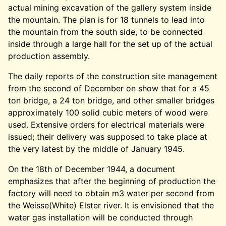
actual mining excavation of the gallery system inside
the mountain. The plan is for 18 tunnels to lead into
the mountain from the south side, to be connected
inside through a large hall for the set up of the actual
production assembly.
The daily reports of the construction site management
from the second of December on show that for a 45
ton bridge, a 24 ton bridge, and other smaller bridges
approximately 100 solid cubic meters of wood were
used. Extensive orders for electrical materials were
issued; their delivery was supposed to take place at
the very latest by the middle of January 1945.
On the 18th of December 1944, a document
emphasizes that after the beginning of production the
factory will need to obtain m3 water per second from
the Weisse(White) Elster river. It is envisioned that the
water gas installation will be conducted through