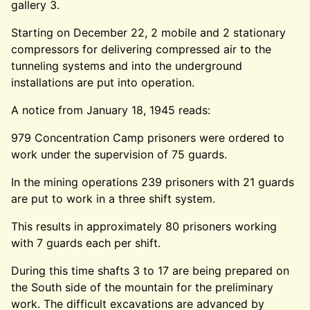
gallery 3.
Starting on December 22, 2 mobile and 2 stationary
compressors for delivering compressed air to the
tunneling systems and into the underground
installations are put into operation.
A notice from January 18, 1945 reads:
979 Concentration Camp prisoners were ordered to
work under the supervision of 75 guards.
In the mining operations 239 prisoners with 21 guards
are put to work in a three shift system.
This results in approximately 80 prisoners working
with 7 guards each per shift.
During this time shafts 3 to 17 are being prepared on
the South side of the mountain for the preliminary
work. The difficult excavations are advanced by