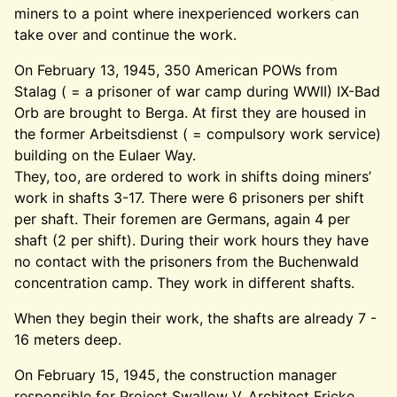
miners to a point where inexperienced workers can
take over and continue the work.
On February 13, 1945, 350 American POWs from
Stalag ( = a prisoner of war camp during WWII) IX-Bad
Orb are brought to Berga. At first they are housed in
the former Arbeitsdienst ( = compulsory work service)
building on the Eulaer Way.
They, too, are ordered to work in shifts doing miners’
work in shafts 3-17. There were 6 prisoners per shift
per shaft. Their foremen are Germans, again 4 per
shaft (2 per shift). During their work hours they have
no contact with the prisoners from the Buchenwald
concentration camp. They work in different shafts.
When they begin their work, the shafts are already 7 -
16 meters deep.
On February 15, 1945, the construction manager
responsible for Project Swallow V, Architect Fricke,