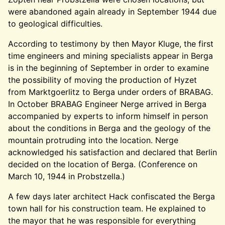
were abandoned again already in September 1944 due
to geological difficulties.
According to testimony by then Mayor Kluge, the first
time engineers and mining specialists appear in Berga
is in the beginning of September in order to examine
the possibility of moving the production of Hyzet
from Marktgoerlitz to Berga under orders of BRABAG.
In October BRABAG Engineer Nerge arrived in Berga
accompanied by experts to inform himself in person
about the conditions in Berga and the geology of the
mountain protruding into the location. Nerge
acknowledged his satisfaction and declared that Berlin
decided on the location of Berga. (Conference on
March 10, 1944 in Probstzella.)
A few days later architect Hack confiscated the Berga
town hall for his construction team. He explained to
the mayor that he was responsible for everything